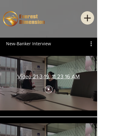
New-Banker Interview
Video 21-3-19, 11 23 16 AM