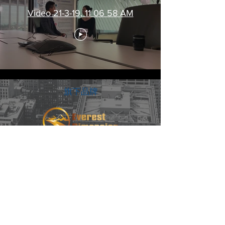
Video 21-3-19, 11 06 58 AM
​旗下品牌